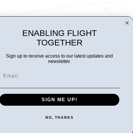
ENABLING FLIGHT
TOGETHER
Sign up to receive access to our latest updates and
newsletter.
Email
Follow us
SIGN ME UP!
NO, THANKS
Privacy statement