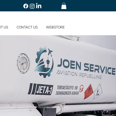
T US
CONTACT US
WEBSTORE