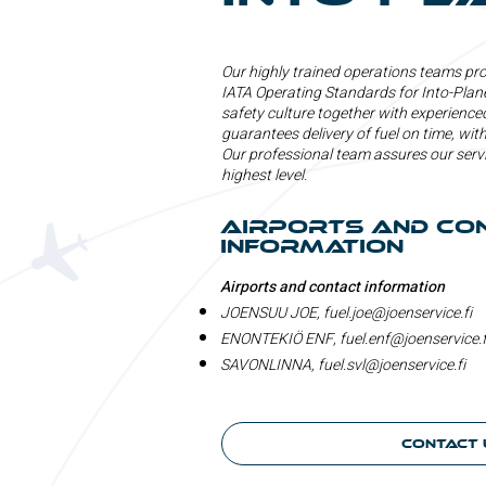
Our highly trained operations teams prov
IATA Operating Standards for Into-Plane
safety culture together with experienced
guarantees delivery of fuel on time, with
Our professional team assures our serv
highest level.
Airports and co
information
Airports and contact information
JOENSUU JOE,
fuel.joe@joenservice.fi
ENONTEKIÖ ENF,
fuel.enf@joenservice.f
SAVONLINNA,
fuel.svl@joenservice.fi
Contact 