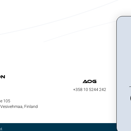
on
AOG
+358 10 5244 242
ie 105
Vesivehmaa, Finland
d.