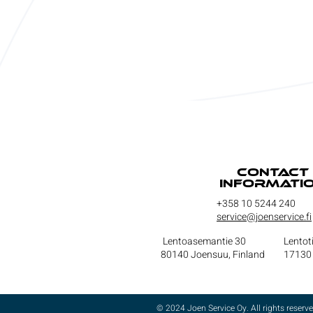
Contact
informati
+358 10 5244 240
service@joenservice.fi
Lentoasemantie 30
Lentot
80140 Joensuu, Finland
17130 
© 2024 Joen Service Oy. All rights reserve