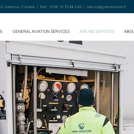
140 Joensuu, Finland I Puh: +358 10 5244 240 I
service@joenservice.fi
E
GENERAL AVIATION SERVICES
AIRLINE SERVICES
ABOU