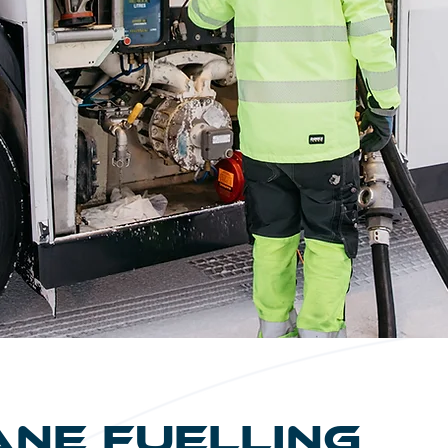
ane Fuelling