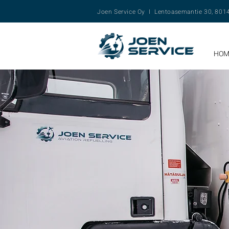
Joen Service Oy I Lentoasemantie 30, 80
HOM