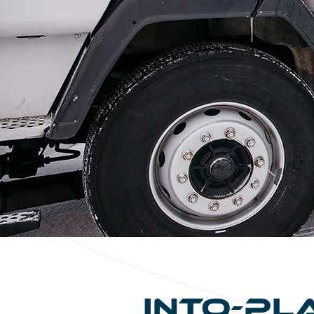
Into-Pl