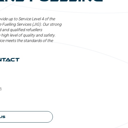
ide up to Service Level 4 of the
 Fuelling Services (JIG). Our strong
 and qualified refuellers
 high level of quality and safety.
ice meets the standards of the
ntact
i
us